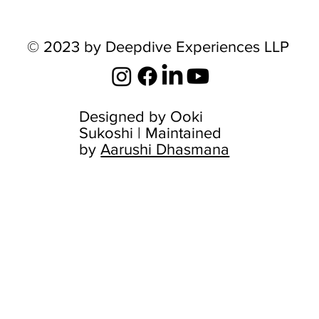
© 2023 by Deepdive Experiences LLP
Designed by
Ooki
Sukoshi
| Maintained
by
Aarushi Dhasmana