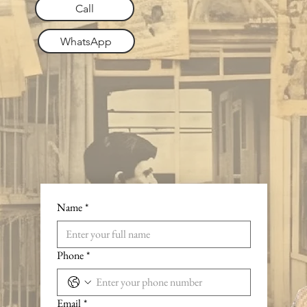
Call
WhatsApp
Name
*
Phone
*
Email
*