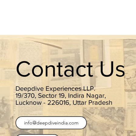
Contact Us
Deepdive Experiences LLP.
19/370, Sector 19, Indira Nagar,
Lucknow - 226016, Uttar Pradesh
info@deepdiveindia.com