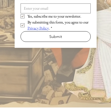
Yes, subscribe me to your newsletter.
By submitting this form, you agree to our 
Privacy Policy
.
*
Submit