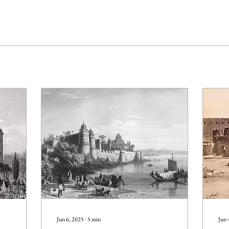
Jun 6, 2025
∙
5
min
Jun 