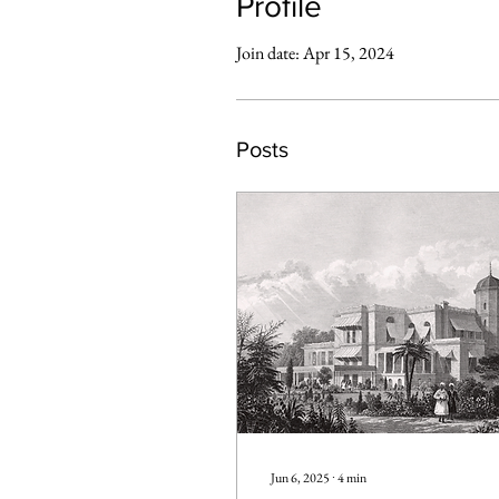
Profile
Join date: Apr 15, 2024
Posts
Jun 6, 2025
∙
4
min