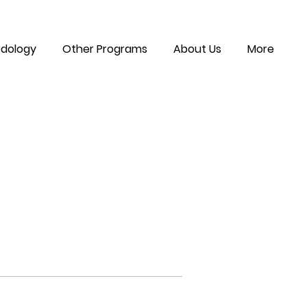
dology
Other Programs
About Us
More