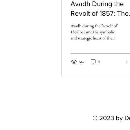
Avadh During the
Revolt of 1857: The
Heart of the
Avadh during the Revolt of
Rebellion
1857 became the symbolic
and strategic heart of the
uprising. From the siege of
Lucknow to the stand at Fort
Ruia and uprisings in
Hardoi, the region saw some
567
0
2
of the most fiercely contested
chapters of the rebellion.
© 2023 by D