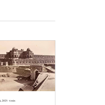
4, 2025
∙
4
min