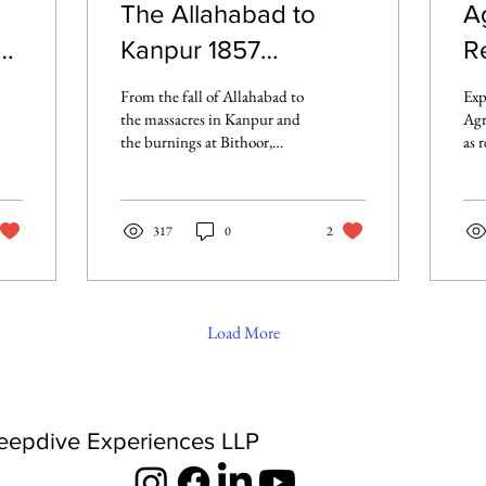
The Allahabad to
A
Kanpur 1857
Re
Rebellion: A Route
R
From the fall of Allahabad to
Exp
Marked by Fire and
R
the massacres in Kanpur and
Agr
the burnings at Bithoor,
as 
Resistance
explore how the 1857
the
Rebellion unfolded across
Pro
the Allahabad to Kanpur
mut
corridor - one of the bloodiest
317
0
2
For
and most defining chapters
rec
of India’s First War of
Independence.
Load More
eepdive Experiences LLP