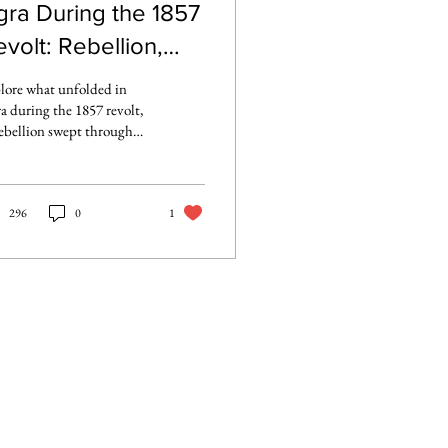
gra During the 1857
volt: Rebellion,
etreat, and
lore what unfolded in
esistance
a during the 1857 revolt,
rebellion swept through
 North-Western
vinces, from early
inies to the siege of Agra
t and the British fight to
296
0
1
laim control.