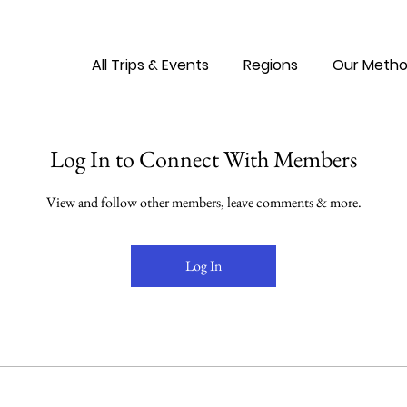
All Trips & Events
Regions
Our Metho
Log In to Connect With Members
View and follow other members, leave comments & more.
Log In