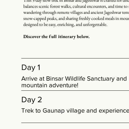
This 5-day slow trek in Binsar and Jageshwar is crafted for dis
balances scenic forest walks, cultural encounters, and time t
wandering through remote villages and ancient Jageshwar temp
snow-capped peaks, and sharing freshly cooked meals in moun
designed to be easy, enriching, and unforgettable.
Discover the full itinerary below.
Day 1
Arrive at Binsar Wildlife Sanctuary and
mountain adventure!
Day 2
Trek to Gaunap village and experience 