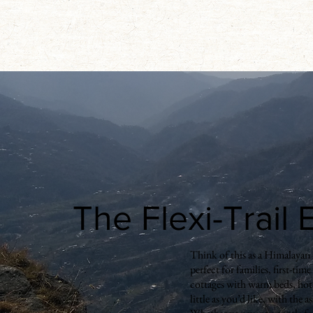
The Flexi-Trail
Think of this as a Himalayan t
perfect for families, first-tim
cottages with warm beds, hot 
little as you’d like, with the