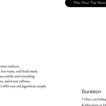
Plan Your Trip Now
t-time trekkers.
, hot water, and fresh meals.
s accessible and rewarding.
, and forest stillness.
 1,000-year-old Jageshwar temple
Duration
5 Days, excluding
Kathgodam or Pa