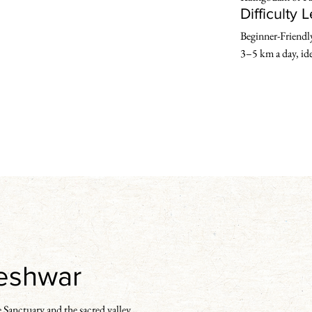
Difficulty 
Beginner-Friendly 
3–5 km a day, idea
geshwar
 Sanctuary and the sacred valley