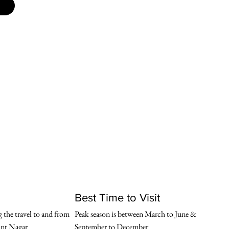
Best Time to Visit
 the travel to and from 
Peak season is between March to June & 
nt Nagar
September to December