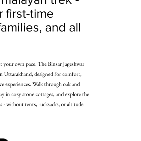
 first-time
families, and all
at your own pace. The Binsar Jageshwar
k in Uttarakhand, designed for comfort,
ive experiences. Walk through oak and
y in cozy stone cottages, and explore the
 - without tents, rucksacks, or altitude