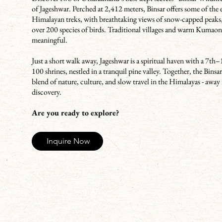
of Jageshwar. Perched at 2,412 meters, Binsar offers some of the 
Himalayan treks, with breathtaking views of snow-capped peaks
over 200 species of birds. Traditional villages and warm Kumaon
meaningful.
Just a short walk away, Jageshwar is a spiritual haven with a 7t
100 shrines, nestled in a tranquil pine valley. Together, the Bins
blend of nature, culture, and slow travel in the Himalayas - away 
discovery.
Are you ready to explore?
Inquire Now