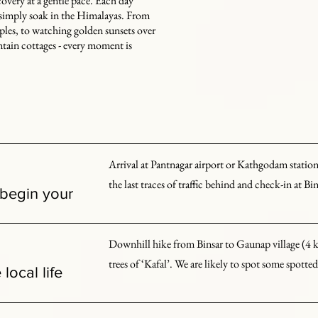
covery at a gentle pace. Each day
o simply soak in the Himalayas. From
les, to watching golden sunsets over
tain cottages - every moment is
Arrival at Pantnagar airport or Kathgodam station a
the last traces of traffic behind and check-in at Bin
 begin your
Weather permitting, we soak in views of major Hi
Downhill hike from Binsar to Gaunap village (4 kms
Kedarnath, and Panchachuli. We spend the evening
trees of ‘Kafal’. We are likely to spot some spott
local life
Gaunap is one of the few villages on the slopes of t