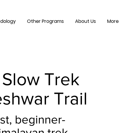
dology
Other Programs
About Us
More
 Slow Trek
shwar Trail
st, beginner-
imalayan trek -