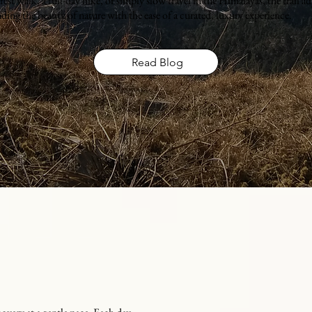
st walk, a full-day hike, or simply slow travel in the Himalayas, the trail adj
ding the beauty of nature with the ease of a curated, luxury experience.
Read Blog