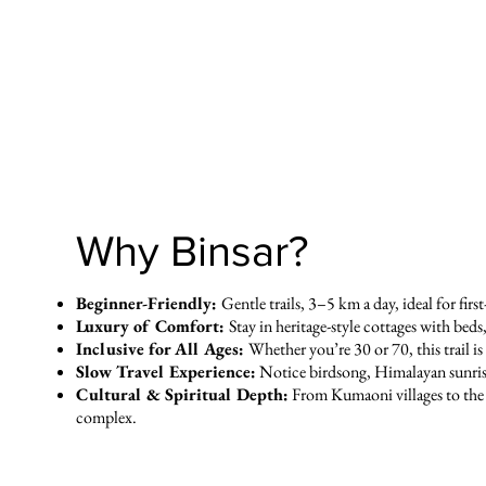
Why Binsar?
Beginner-Friendly:
Gentle trails, 3–5 km a day, ideal for firs
Luxury of Comfort:
Stay in heritage-style cottages with beds
Inclusive for All Ages:
Whether you’re 30 or 70, this trail i
Slow Travel Experience:
Notice birdsong, Himalayan sunrises
Cultural & Spiritual Depth:
From Kumaoni villages to the
complex.