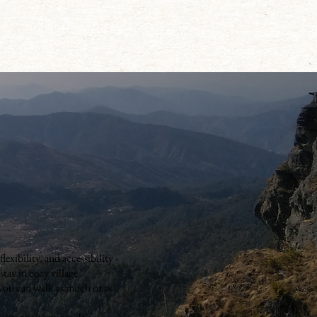
exibility, and accessibility -
 stay in cozy village
 you can walk as much or as