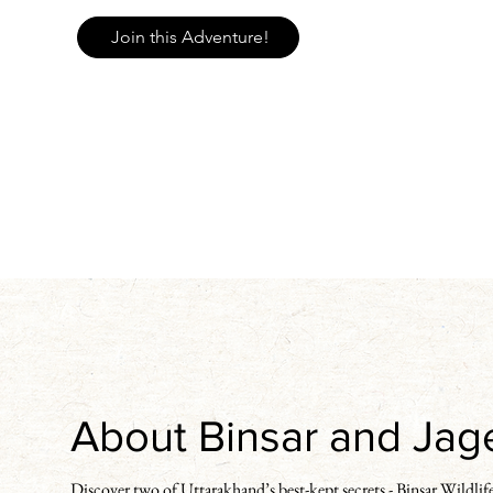
Join this Adventure!
About Binsar and Ja
Discover two of Uttarakhand’s best-kept secrets - Binsar Wildlife