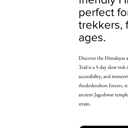
perfect for
trekkers, 
ages.
Discover the Himalayas 
Trail is a 5-day slow tre
accessibility, and immers
rhododendron forests, sta
ancient Jageshwar temples
strain.