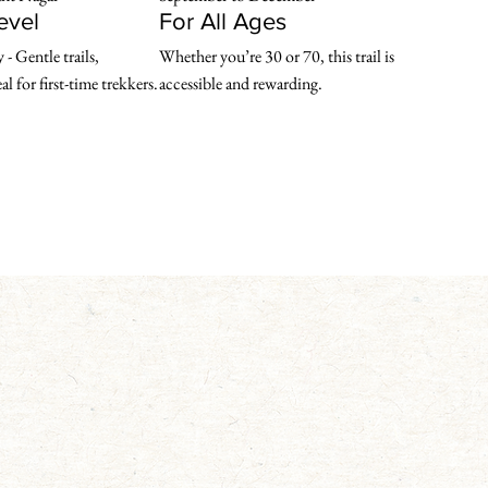
Level
For All Ages
- Gentle trails, 

Whether you’re 30 or 70, this trail is 
l for first-time trekkers.
accessible and rewarding.