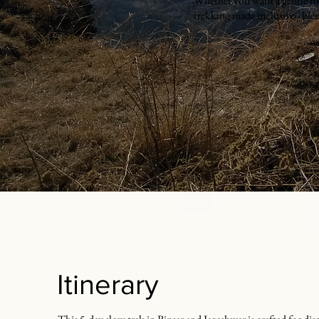
Whether you want a gentle fore
trekking made inclusive - blen
Itinerary