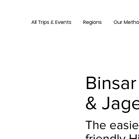
All Trips & Events
Regions
Our Metho
Binsar
& Jage
The easie
friendly H