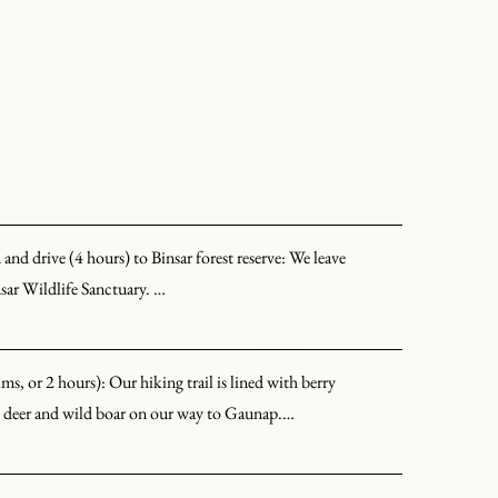
nd drive (4 hours) to Binsar forest reserve: We leave 
sar Wildlife Sanctuary. 

malayan peaks, including Nanda Devi, Trishul, 
, or 2 hours): Our hiking trail is lined with berry 
 bird watching or hiking in the hills.
ed deer and wild boar on our way to Gaunap.

he Binsar reserve, consisting of a handful of families. 
