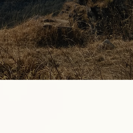
usts to your pace. It’s