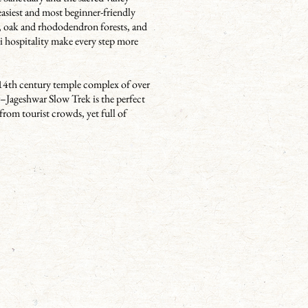
easiest and most beginner-friendly
, oak and rhododendron forests, and
i hospitality make every step more
h–14th century temple complex of over
ar–Jageshwar Slow Trek is the perfect
from tourist crowds, yet full of