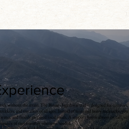
 Experience
rek without the strain. The Binsar–Jageshwar trail is designed for comfort, fl
e trekkers, and travellers of all ages. Instead of tents and heavy rucksacks, you
water, and freshly prepared local meals. A support jeep is always on call, so
 assurance of easy transfers whenever needed.