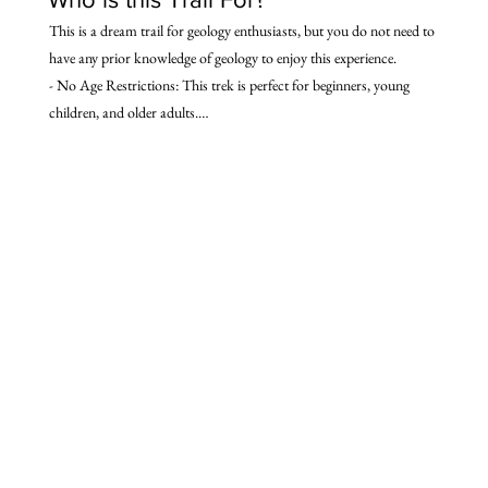
This is a dream trail for geology enthusiasts, but you do not need to 
have any prior knowledge of geology to enjoy this experience.

- No Age Restrictions: This trek is perfect for beginners, young 
children, and older adults.

- Moderate Physical Challenge: Suitable for anyone who can 
manage a moderate physical challenge.

- Ideal for: Those fascinated by natural features, seeking local 
culture, traditional stays, and breathtaking Himalayan wilderness.

- Flexible: Enjoy different experiences based on individual interests 
and fitness levels.