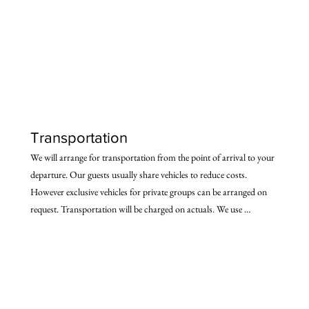
morning)

- Option 4: Overnight Volvo bus (reaching early morning)

- Option 5: Drive (6 hours to Delhi) Our vehicle will be there at 
your point of arrival to take you to the starting point of the trail. We 
will also drop you back to the port of departure.
Transportation
We will arrange for transportation from the point of arrival to your 
departure. Our guests usually share vehicles to reduce costs. 
However exclusive vehicles for private groups can be arranged on 
request. Transportation will be charged on actuals. We use 
comfortable spacious vehicles, suited for the terrain. Some other 
features of our transportation arrangements are:

- 24x7 vehicle support from 

- Railhead/Airport

- A backup/logistics vehicle travels with the party
