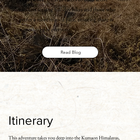
trekkers seeking full-day hikes and those who
prefer a more relaxed pace, ensuring there is
something for everyone.
Read Blog
Itinerary
This adventure takes you deep into the Kumaon Himalayas,