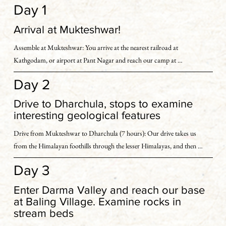
Day 1
Arrival at Mukteshwar!
Assemble at Mukteshwar: You arrive at the nearest railroad at 
Kathgodam, or airport at Pant Nagar and reach our camp at 
Mukteshwar.

Day 2
We gather at our well-appointed campsite at Mukteshwar, set in an apple 
Drive to Dharchula, stops to examine
and peach orchard.

interesting geological features
Drive from Mukteshwar to Dharchula (7 hours): Our drive takes us 
You may choose to reach there yourself or we can arrange your pick-up 
from the Himalayan foothills through the lesser Himalayas, and then 
(additional charge on actuals).
into the greater Himalayas ranges.

Day 3
We make occasional stops to examine interesting geological features 
Enter Darma Valley and reach our base
along the road as we make our way from the foothills, into the greater 
at Baling Village. Examine rocks in
Himalayas ranges.

stream beds