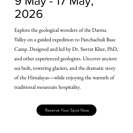
9 May - 17 May,
2026
Explore the geological wonders of the Darma
Valley on a guided expedition to Panchachuli Base
Camp. Designed and led by Dr. Suvrat Kher, PhD,
and other experienced geologists. Uncover ancient
sea beds, towering glaciers, and the dramatic story
of the Himalayas—while enjoying the warmth of
traditional mountain hospitality.
Reserve Your Spot Now