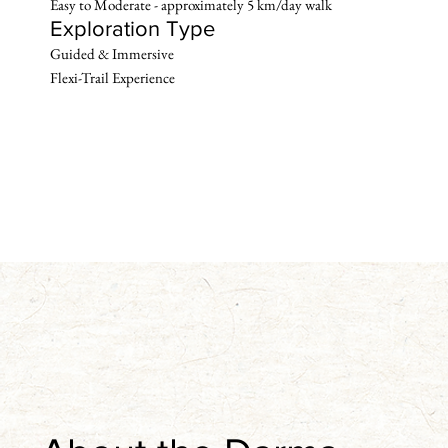
Easy to Moderate - approximately 5 km/day walk
Exploration Type
Guided & Immersive 

Flexi-Trail Experience