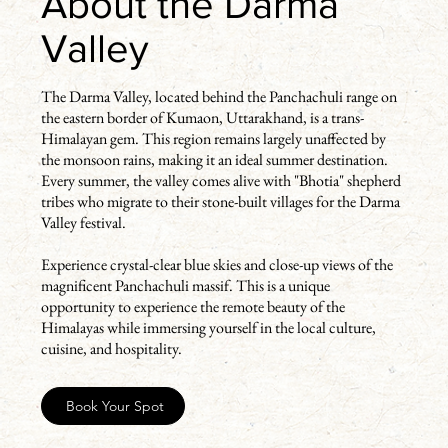
About the Darma
Valley
The Darma Valley, located behind the Panchachuli range on
the eastern border of Kumaon, Uttarakhand, is a trans-
Himalayan gem. This region remains largely unaffected by
the monsoon rains, making it an ideal summer destination.
Every summer, the valley comes alive with "Bhotia" shepherd
tribes who migrate to their stone-built villages for the Darma
Valley festival.
Experience crystal-clear blue skies and close-up views of the
magnificent Panchachuli massif. This is a unique
opportunity to experience the remote beauty of the
Himalayas while immersing yourself in the local culture,
cuisine, and hospitality.
Book Your Spot