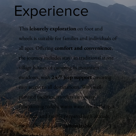
Experience
This
leisurely exploration
on foot and
wheels is suitable for families and individuals of
all ages. Offering
comfort and convenience
,
the journey includes stays in traditional stone
village houses or camping in mountain
meadows, with
24/7 jeep support
ensuring
easy access to all destinations. With well-
planned facilities, travelers can enjoy
functioning toilets, warm water for bathing, a
cozy bed, and freshly prepared high-altitude
meals. Designed as a
customizable
experience
, the trail caters to both active