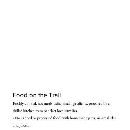
traditional stone houses that serve as guest houses.
Food on the Trail
Freshly cooked, hot meals using local ingredients, prepared by a 
skilled kitchen team or select local families.

- No canned or processed food, with homemade jams, marmalades 
and juices.
