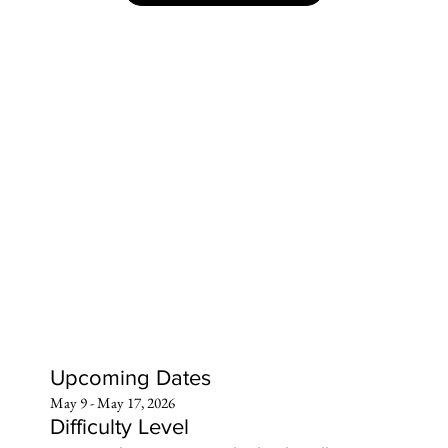
Upcoming Dates
May 9 - May 17, 2026
Difficulty Level