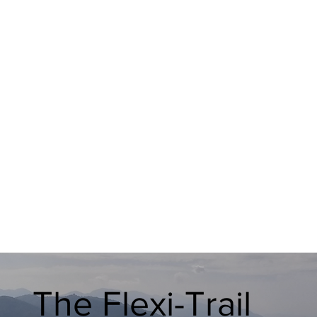
The Flexi-Trail