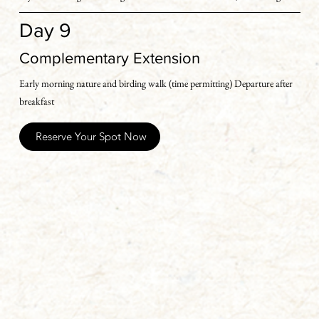
to Kathgodam In case, your travel arrangements are for the next day 
Day 9
then we offer you a complimentary night’ s stay at our excellent camp in 
Sattal. Drop can be arranged to Kathogodam or Pant Nagar the next 
Complementary Extension
day on prior booking
Early morning nature and birding walk (time permitting) Departure after 
breakfast
Reserve Your Spot Now