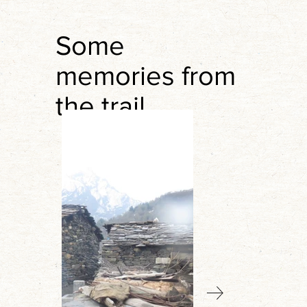
Some
memories from
the trail