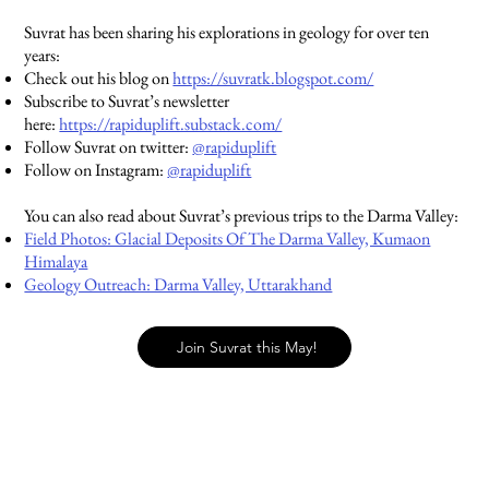
Suvrat has been sharing his explorations in geology for over ten
years:
Check out his blog on
https://suvratk.blogspot.com/
Subscribe to Suvrat’s newsletter
here:
https://rapiduplift.substack.com/
Follow Suvrat on twitter:
@rapiduplift
Follow on Instagram:
@rapiduplift
You can also read about Suvrat’s previous trips to the Darma Valley:
Field Photos: Glacial Deposits Of The Darma Valley, Kumaon
Himalaya
Geology Outreach: Darma Valley, Uttarakhand
Join Suvrat this May!