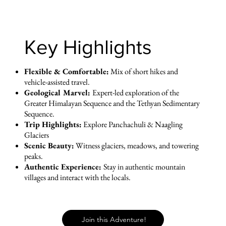
Key Highlights
Flexible & Comfortable:
Mix of short hikes and
vehicle-assisted travel.
Geological Marvel:
Expert-led exploration of the
Greater Himalayan Sequence and the Tethyan Sedimentary
Sequence.
Trip Highlights:
Explore Panchachuli & Naagling
Glaciers
Scenic Beauty:
Witness glaciers, meadows, and towering
peaks.
Authentic Experience:
Stay in authentic mountain
villages and interact with the locals.
Join this Adventure!