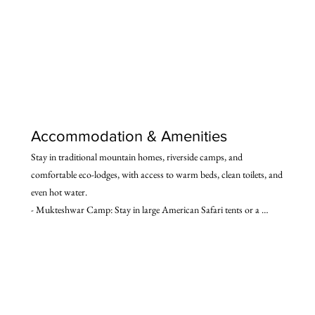
Accommodation & Amenities
Stay in traditional mountain homes, riverside camps, and 
comfortable eco-lodges, with access to warm beds, clean toilets, and 
even hot water.

- Mukteshwar Camp: Stay in large American Safari tents or a 
mountain lodge, amidst fruit orchards. Includes amenities such as 
Western flush toilets, hot water baths, lounging chairs, sun decks, 
and more.

- Dharchula Hotel: Simple but clean hotel with attached 
bathrooms.

- Darma Valley Village (Baling): Experience the unique charm of 