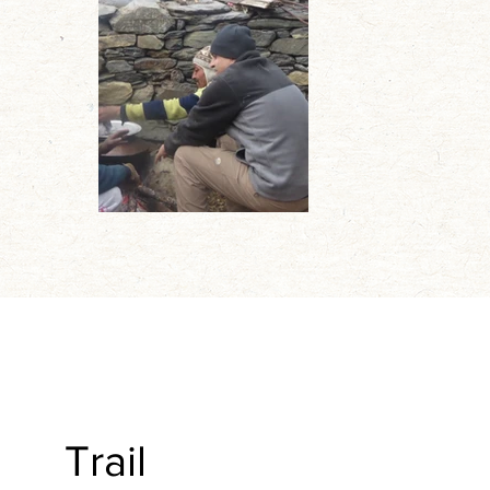
Trail