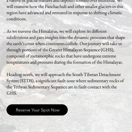
a variety of glacial features and deposits formed over millennia. We
will examine how the Panchachuli and other smaller glaciers in this
region have advanced and retreated in response to shifting climatic
conditions.
As we traverse the Himalayas, we will explore its different
subdivisions and gain insights into the dynamic processes that shape
the earth’s crust when continents collide. Our journey will take us
through portions of the Greater Himalayan Sequence (GHS),
composed of metamorphic rocks that have undergone extreme
temperatures and pressures during the formation of the Himalayas.
Heading north, we will approach the South Tibetan Detachment
System (STDS), a significant fault zone where sedimentary rocks of
the Tethyan Sedimentary Sequence are in fault contact with the
GHS.
Reserve Your Spot Now