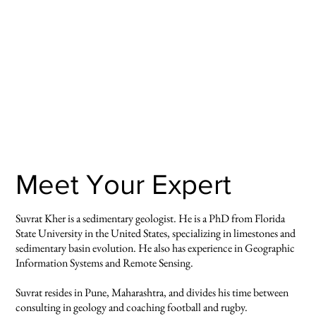
Meet Your Expert
Suvrat Kher is a sedimentary geologist. He is a PhD from Florida
State University in the United States, specializing in limestones and
sedimentary basin evolution. He also has experience in Geographic
Information Systems and Remote Sensing.
Suvrat resides in Pune, Maharashtra, and divides his time between
consulting in geology and coaching football and rugby.