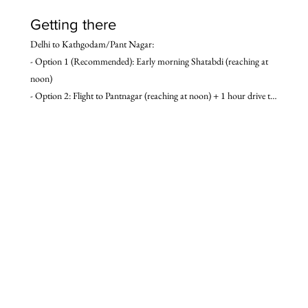
Getting there
Delhi to Kathgodam/Pant Nagar:

- Option 1 (Recommended): Early morning Shatabdi (reaching at 
noon)

- Option 2: Flight to Pantnagar (reaching at noon) + 1 hour drive to 
Kathgodam.

- Option 3: Overnight train – Ranikhet express (reaching early 
morning)

- Option 4: Overnight Volvo bus (reaching early morning)

- Option 5: Drive (6 hours to Kathgodam)

Kathgodam/Pant Nagar to Delhi:

- Option 1 (Recommended): Afternoon (3:30 p.m.) Shatabdi 
(reaching at 9:00 p.m.)

- Option 2: 1 hour drive from Kathgodam to Pantnagar + Flight 
from Pantnagar

- Option 3: Overnight train – Ranikhet express (reaching early 