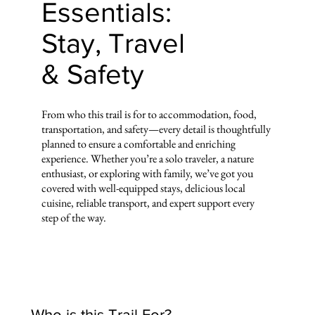
Essentials:
Stay, Travel
& Safety
From who this trail is for to accommodation, food,
transportation, and safety—every detail is thoughtfully
planned to ensure a comfortable and enriching
experience. Whether you’re a solo traveler, a nature
enthusiast, or exploring with family, we’ve got you
covered with well-equipped stays, delicious local
cuisine, reliable transport, and expert support every
step of the way.
Who is this Trail For?