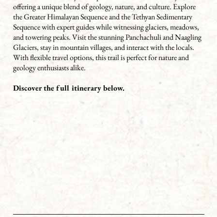
offering a unique blend of geology, nature, and culture. Explore
the Greater Himalayan Sequence and the Tethyan Sedimentary
Sequence with expert guides while witnessing glaciers, meadows,
and towering peaks. Visit the stunning Panchachuli and Naagling
Glaciers, stay in mountain villages, and interact with the locals.
With flexible travel options, this trail is perfect for nature and
geology enthusiasts alike.
Discover the full itinerary below.