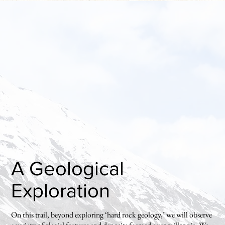
A Geological
Exploration
On this trail, beyond exploring ‘hard rock geology,’ we will observe