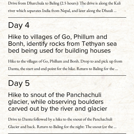
Drive from Dharchula to Baling (2.5 hours): The drive is along the Kali 
We stay overnight at a hotel in Dharchula.
river which separates India from Nepal, and later along the Dhauli 
Ganga.

Day 4
With our focus on acclimatization, we take it easy today, indulging in a 
Hike to villages of Go, Phillum and
light exploration of Baling - our base for the next few days, and the 
Bonh, identify rocks from Tethyan sea
surrounding valley.

bed being used for building houses
Hike to the villages of Go, Phillum and Bonh. Drop to and pick up from 
In this ecologically distinct valley, we are flanked by the stunning ranges 
Dantu, the start and end point for the hike. Return to Baling for the 
of the Tethyan Sedimentary  Sequence. We explore stream beds to identify 
night: Today, we hope to get our first glimpse of the Panchachuli peaks, 
different rocks and try to deduce where their source is located.
Day 5
weather gods permitting.

Hike to snout of the Panchachuli
Our first hike of the trip takes us to a cluster of villages called Go, 
glacier, while observing boulders
Phillum and Bonh. The villages are set off the usual trekking route and 
carved out by the river and glacier
are reminiscent of another era. 

Drive to Dantu followed by a hike to the snout of the Panchachuli 
Glacier and back. Return to Baling for the night: The snout (or the 
Here we identify rocks from the Tethyan sea bed, being used as building 