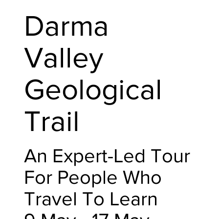
Darma
Valley
Geological
Trail
An Expert-Led Tour
For People Who
Travel To Learn