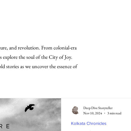
lture, and revolution. From colonial-era
s explore the soul of the City of Joy.
old stories as we uncover the essence of
Deep Dive Storyteller
Nov 10, 2024
3 min read
Kolkata Chronicles