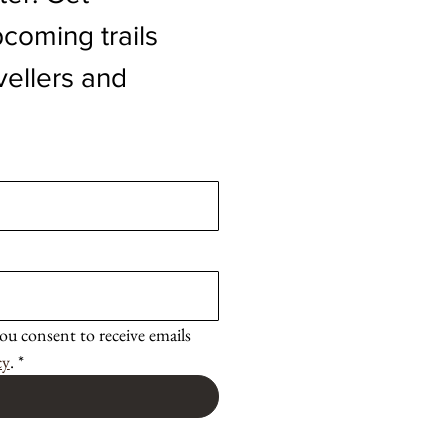
coming trails 
vellers and 
ou consent to receive emails 
cy
.
*