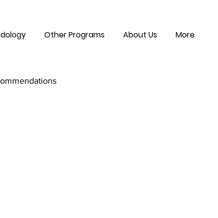
dology
Other Programs
About Us
More
commendations