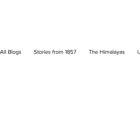
All Blogs
Stories from 1857
The Himalayas
U