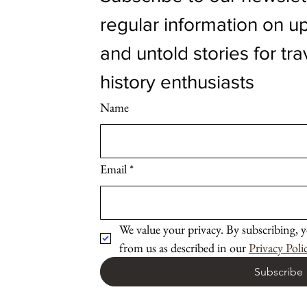
regular information on up
and untold stories for tra
history enthusiasts
Name
Email
*
We value your privacy. By subscribing, y
from us as described in our 
Privacy Poli
Subscribe