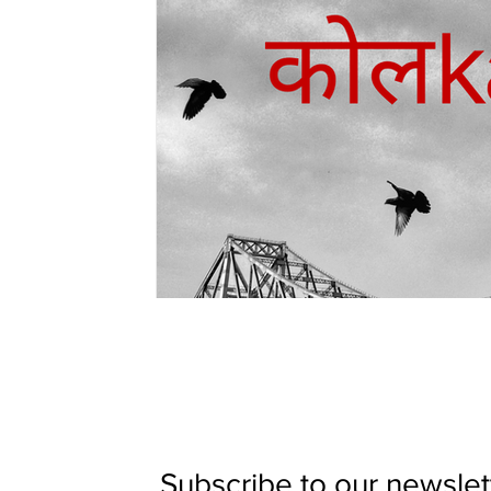
Subscribe to our newslett