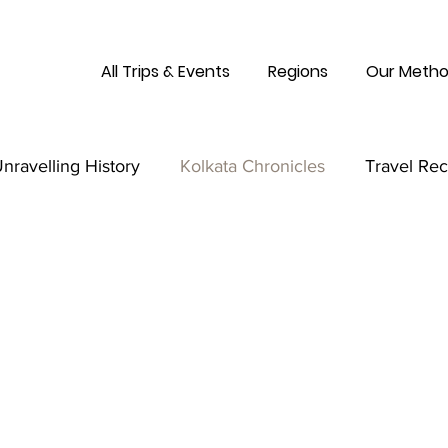
All Trips & Events
Regions
Our Metho
nravelling History
Kolkata Chronicles
Travel Re