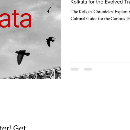
Kolkata for the Evolved Tr
The Kolkata Chronicles: Explore 
Cultural Guide for the Curious Tr
er! Get 