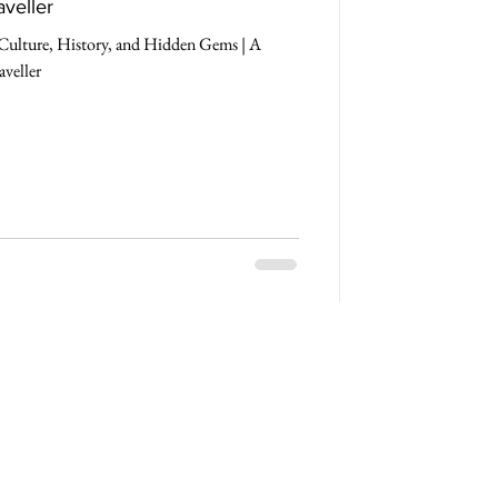
aveller
Culture, History, and Hidden Gems | A
aveller