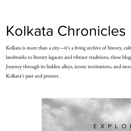
Kolkata Chronicles
Kolkata is more than a city—it’s a living archive of history, cu
landmarks to literary legacies and vibrant traditions, these blog
Journey through its hidden alleys, iconic institutions, and unt
Kolkata’s past and present.