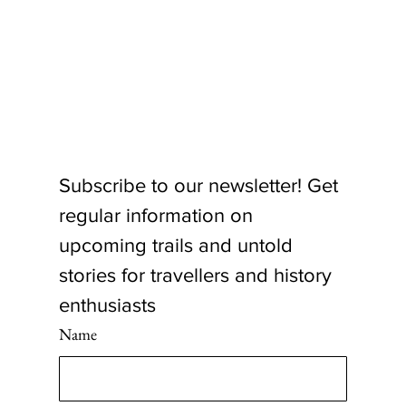
Subscribe to our newsletter! Get 
regular information on 
upcoming trails and untold 
stories for travellers and history 
enthusiasts
Name