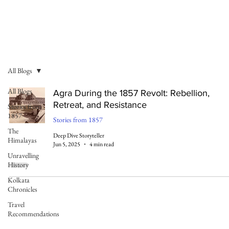
All Blogs
All Blogs
Agra During the 1857 Revolt: Rebellion,
Retreat, and Resistance
Stories from
1857
Stories from 1857
The
Deep Dive Storyteller
Himalayas
Jun 5, 2025
4 min read
Unravelling
History
Kolkata
Chronicles
Travel
Recommendations