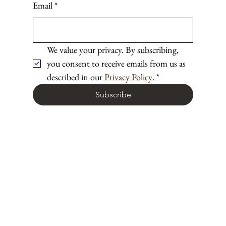
Email
*
We value your privacy. By subscribing, 
you consent to receive emails from us as 
described in our 
Privacy Policy
.
*
Subscribe