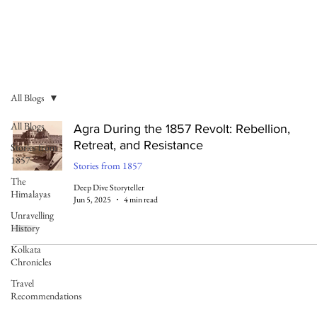
All Blogs
All Blogs
Agra During the 1857 Revolt: Rebellion,
Retreat, and Resistance
Stories from
1857
Stories from 1857
The
Deep Dive Storyteller
Himalayas
Jun 5, 2025
4 min read
Unravelling
History
Kolkata
Chronicles
Travel
Recommendations