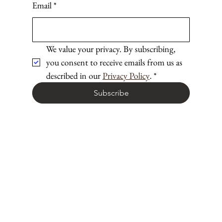
Email
*
We value your privacy. By subscribing, 
you consent to receive emails from us as 
described in our 
Privacy Policy
.
*
Subscribe