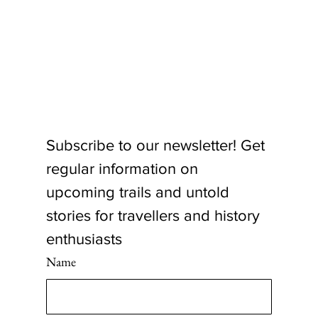
Subscribe to our newsletter! Get 
regular information on 
upcoming trails and untold 
stories for travellers and history 
enthusiasts
Name